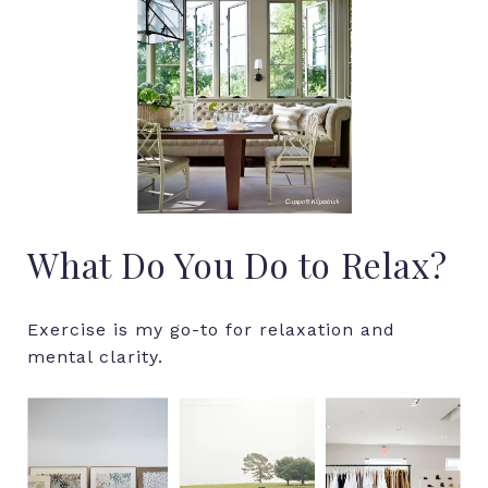
What Do You Do to Relax?
Exercise is my go-to for relaxation and
mental clarity.