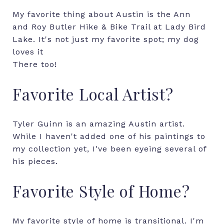
My favorite thing about Austin is the Ann
and Roy Butler Hike & Bike Trail at Lady Bird
Lake. It's not just my favorite spot; my dog
loves it
There too!
Favorite Local Artist?
Tyler Guinn is an amazing Austin artist.
While I haven't added one of his paintings to
my collection yet, I've been eyeing several of
his pieces.
Favorite Style of Home?
My favorite style of home is transitional. I'm