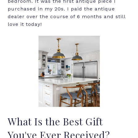
bedroom. It was the first antique piece I
purchased in my 20s. I paid the antique
dealer over the course of 6 months and still
love it today!
What Is the Best Gift
You've Ever Received?