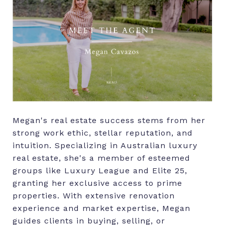
Megan's real estate success stems from her
strong work ethic, stellar reputation, and
intuition. Specializing in Australian luxury
real estate, she's a member of esteemed
groups like Luxury League and Elite 25,
granting her exclusive access to prime
properties. With extensive renovation
experience and market expertise, Megan
guides clients in buying, selling, or