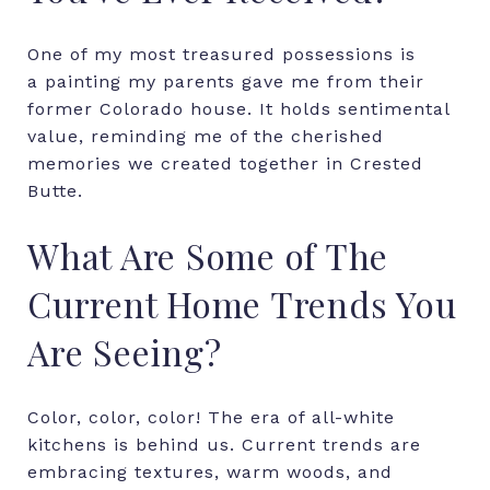
One of my most treasured possessions is
a painting my parents gave me from their
former Colorado house. It holds sentimental
value, reminding me of the cherished
memories we created together in Crested
Butte.
What Are Some of The
Current Home Trends You
Are Seeing?
Color, color, color! The era of all-white
kitchens is behind us. Current trends are
embracing textures, warm woods, and