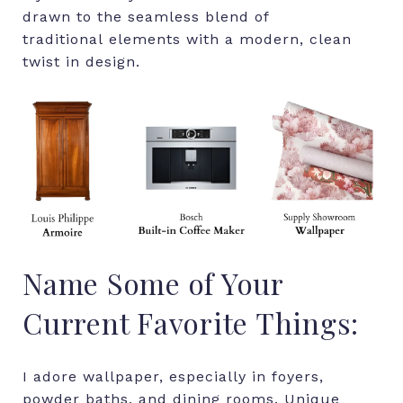
drawn to the seamless blend of
traditional elements with a modern, clean
twist in design.
Name Some of Your
Current Favorite Things:
I adore wallpaper, especially in foyers,
powder baths, and dining rooms. Unique