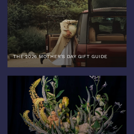
THE 2026 MOTHER’S DAY GIFT GUIDE