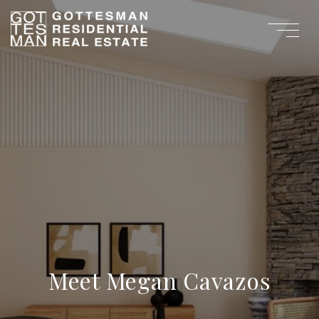
Meet Megan Cavazos