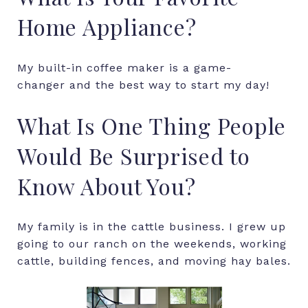
Home Appliance?
My built-in coffee maker is a game-
changer and the best way to start my day!
What Is One Thing People
Would Be Surprised to
Know About You?
My family is in the cattle business. I grew up
going to our ranch on the weekends, working
cattle, building fences, and moving hay bales.