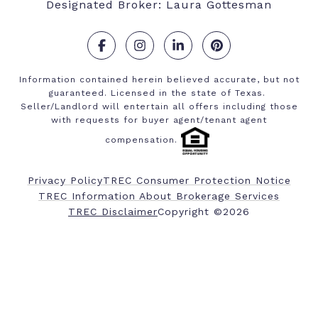
Designated Broker: Laura Gottesman
.
.
.
.
Information contained herein believed accurate, but not
guaranteed. Licensed in the state of Texas.
Seller/Landlord will entertain all offers including those
with requests for buyer agent/tenant agent
compensation.
Privacy Policy
TREC Consumer Protection Notice
TREC Information About Brokerage Services
​​​​​​​TREC Disclaimer
Copyright ©
2026