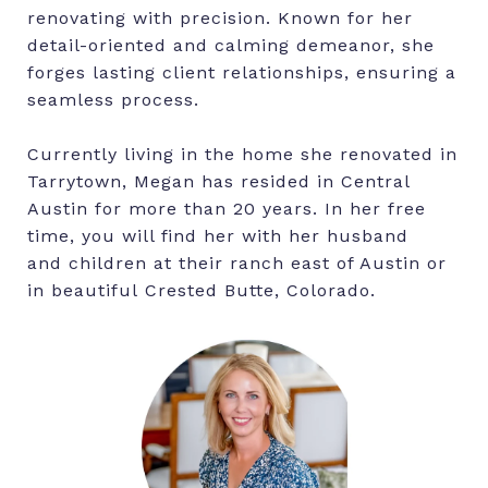
renovating with precision. Known for her
detail-oriented and calming demeanor, she
forges lasting client relationships, ensuring a
seamless process.
Currently living in the home she renovated in
Tarrytown, Megan has resided in Central
Austin for more than 20 years. In her free
time, you will find her with her husband
and children at their ranch east of Austin or
in beautiful Crested Butte, Colorado.