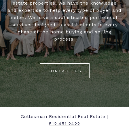
estate properties, we have the knowledge
and expertise to help every type of buyer and
seller. We have a sophisticated portfolio of
services designed to assist clients in every
phase of the home buying and selling
process.
CONTACT US
Gottesman Residential Real Estate |
512.451.2422