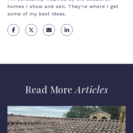
homes I show and sell. They're where I get
some of my best ideas.
Articles