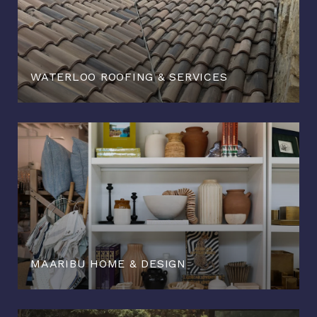
WATERLOO ROOFING & SERVICES
MAARIBU HOME & DESIGN