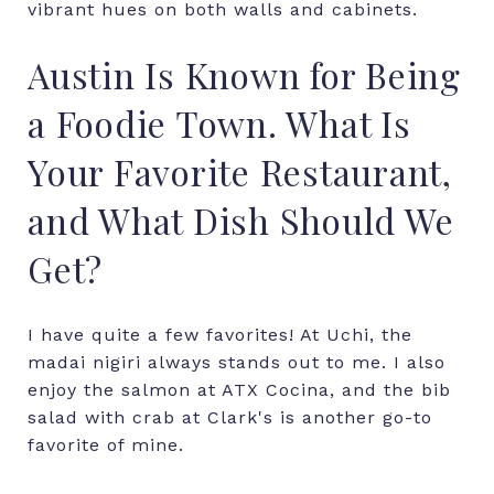
vibrant hues on both walls and cabinets.
Austin Is Known for Being
a Foodie Town. What Is
Your Favorite Restaurant,
and What Dish Should We
Get?
I have quite a few favorites! At Uchi, the
madai nigiri always stands out to me. I also
enjoy the salmon at ATX Cocina, and the bib
salad with crab at Clark's is another go-to
favorite of mine.