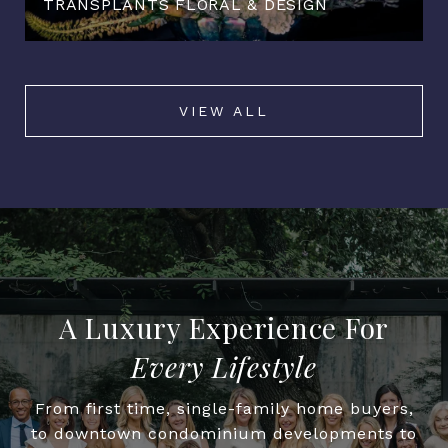
TRANSPLANTS FLORAL & DESIGN
VIEW ALL
Every Lifestyle
From first time, single-family home buyers,
to downtown condominium developments to