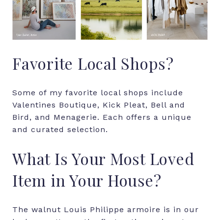
Favorite Local Shops?
Some of my favorite local shops include
Valentines Boutique, Kick Pleat, Bell and
Bird, and Menagerie. Each offers a unique
and curated selection.
What Is Your Most Loved
Item in Your House?
The walnut Louis Philippe armoire is in our