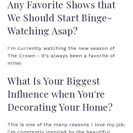
Any Favorite Shows that
We Should Start Binge-
Watching Asap?
I'm currently watching the new season of
The Crown - it's always been a favorite of
mine!
What Is Your Biggest
Influence when You're
Decorating Your Home?
This is one of the many reasons I love my job.
I'm constantly inspired by the beautiful