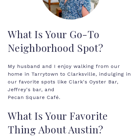
What Is Your Go-To
Neighborhood Spot?
My husband and I enjoy walking from our
home in Tarrytown to Clarksville, indulging in
our favorite spots like Clark's Oyster Bar,
Jeffrey's bar, and
Pecan Square Café.
What Is Your Favorite
Thing About Austin?