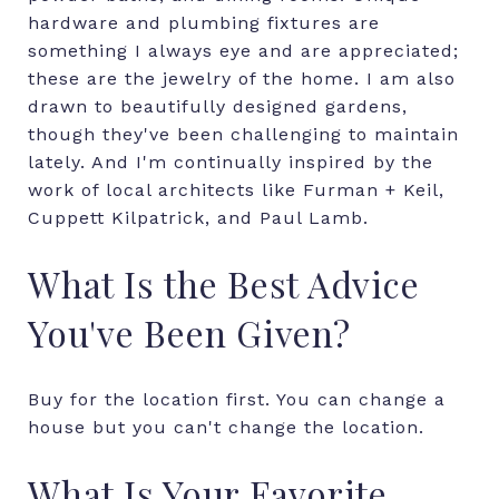
hardware and plumbing fixtures are
something I always eye and are appreciated;
these are the jewelry of the home. I am also
drawn to beautifully designed gardens,
though they've been challenging to maintain
lately. And I'm continually inspired by the
work of local architects like Furman + Keil,
Cuppett Kilpatrick, and Paul Lamb.
What Is the Best Advice
You've Been Given?
Buy for the location first. You can change a
house but you can't change the location.
What Is Your Favorite