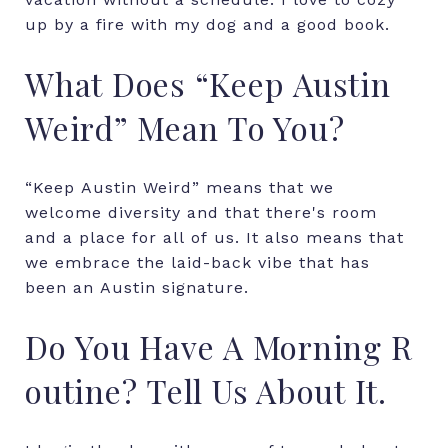
up by a fire with my dog and a good book.
What
Does
“Keep
Austin
Weird”
Mean
To
You?
“Keep
Austin
Weird”
means
that
we
welcome
diversity
and
that
there's
room
and
a
place
for
all
of
us.
It
also
means
that
we
embrace
the
laid-back
vibe
that
has
been
an
Austin
signature.
Do
You
Have
A
Morning
R
outine?
Tell
Us
About
It.