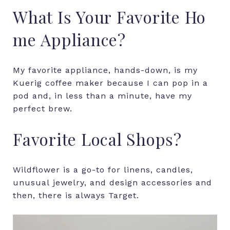
What
Is
Your
Favorite
Ho
me
Appliance?
My favorite appliance, hands-down, is my
Kuerig coffee maker because I can pop in a
pod and, in less than a minute, have my
perfect brew.
Favorite
Local
Shops?
Wildflower
is
a
go-to
for
linens,
candles,
unusual
jewelry,
and
design
accessories
and
then
,
there
is
always
Target.