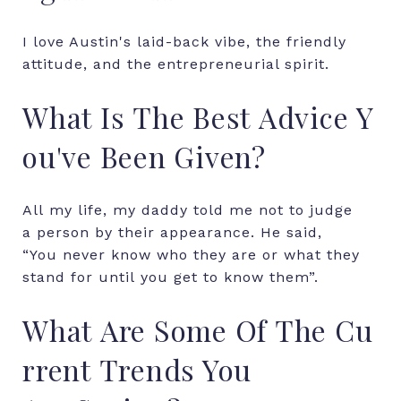
I love Austin's laid-back vibe, the friendly
attitude, and the entrepreneurial spirit.
What
Is
The
Best
Advice
Y
ou've
Been
Given?
All
my
life,
my
daddy
told
me
not
to
judge
a
person
by
their
appearance.
He
said,
“You
never
know
who
they
are
or
what
they
stand
for
until
you
get
to
know
them”.
What
Are
Some
Of
The
Cu
rrent
Trends
You