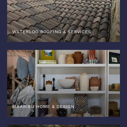
WATERLOO ROOFING & SERVICES
MAARIBU HOME & DESIGN