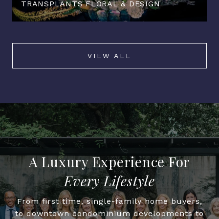
TRANSPLANTS FLORAL & DESIGN
VIEW ALL
Every Lifestyle
From first time, single-family home buyers,
to downtown condominium developments to