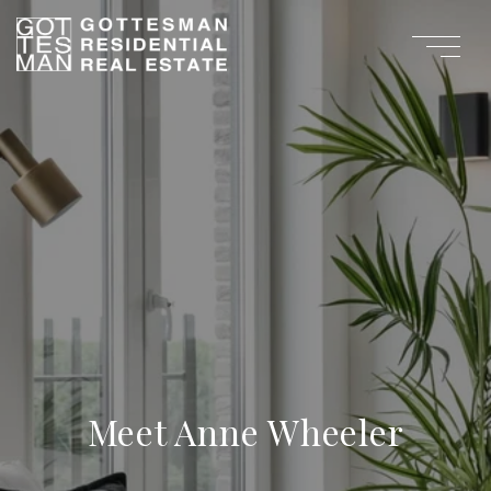
Meet Anne Wheeler