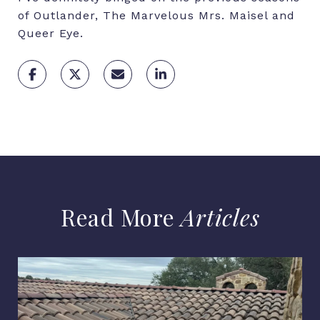
of Outlander, The Marvelous Mrs. Maisel and
Queer Eye.
Articles