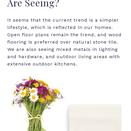
Are
Seeing?
It seems that the current trend is a simpler
lifestyle, which is reflected in our homes.
Open floor plans remain the trend, and wood
flooring is preferred over natural stone tile.
We are also seeing mixed metals in lighting
and hardware, and outdoor living areas with
extensive outdoor kitchens.