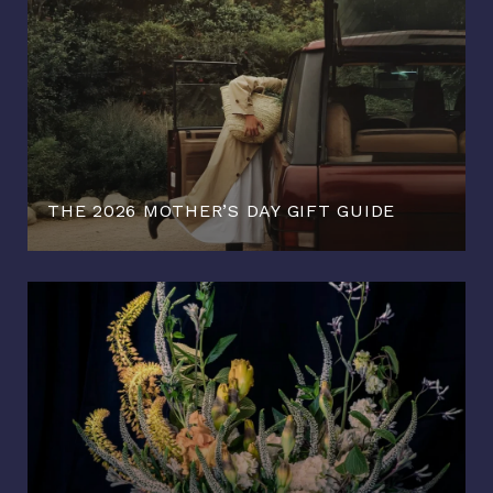
THE 2026 MOTHER’S DAY GIFT GUIDE