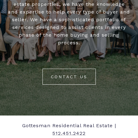
estate properties, we have the knowledge
and expertise to help every type of buyer and
seller. We have a sophisticated portfolio of
services designed to assist clients in every
phase of the home buying and selling
process.
CONTACT US
Gottesman Residential Real Estate |
512.451.2422