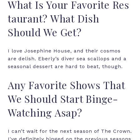
What
Is
Your
Favorite
Res
taurant?
What
Dish
Should
We
Get?
I
love
Josephine
House,
and
their
cosmos
are
delish.
Eberly’s
diver
sea
scallops
and
a
seasonal dessert
are
hard
to
beat,
though.
Any
Favorite
Shows
That
We
Should
Start Binge-
Watching
Asap?
I can’t wait for the next season of The Crown.
I've definitely binged on the previous seasons