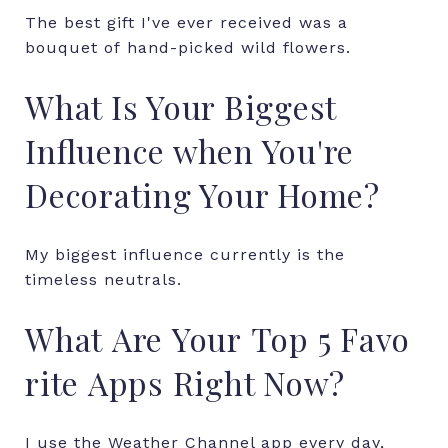
The
best
gift
I've
ever
received
was
a
bouquet
of
hand-picked
wild
flowers.
What Is Your Biggest
Influence when You're
Decorating Your Home?
My biggest influence currently is the
timeless neutrals.
What
Are
Your
Top
5
Favo
rite
Apps
Right
Now?
I use the Weather Channel app every day,