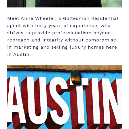
Meet Anne Wheeler, a Gottesman Residential
agent with forty years of experience, who
strives to provide professionalism beyond
reproach and integrity without compromise
in marketing and selling luxury homes here
in Austin.