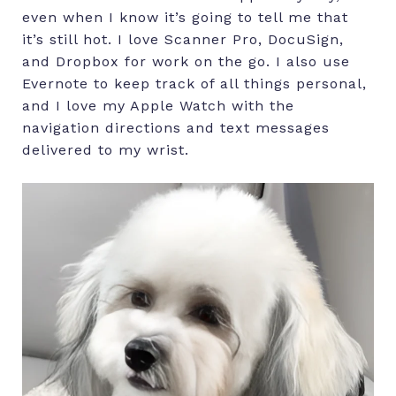
even when I know it’s going to tell me that
it’s still hot. I love Scanner Pro, DocuSign,
and Dropbox for work on the go. I also use
Evernote to keep track of all things personal,
and I love my Apple Watch with the
navigation directions and text messages
delivered to my wrist.