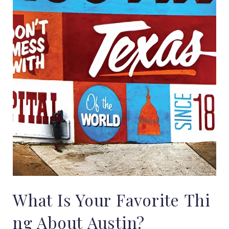
What
Is
Your
Favorite
Thi
ng
About
Austin?