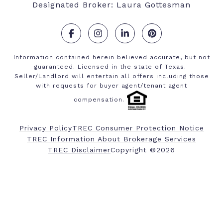
Designated Broker: Laura Gottesman
.
.
.
.
Information contained herein believed accurate, but not
guaranteed. Licensed in the state of Texas.
Seller/Landlord will entertain all offers including those
with requests for buyer agent/tenant agent
compensation.
Privacy Policy
TREC Consumer Protection Notice
TREC Information About Brokerage Services
​​​​​​​TREC Disclaimer
Copyright ©
2026