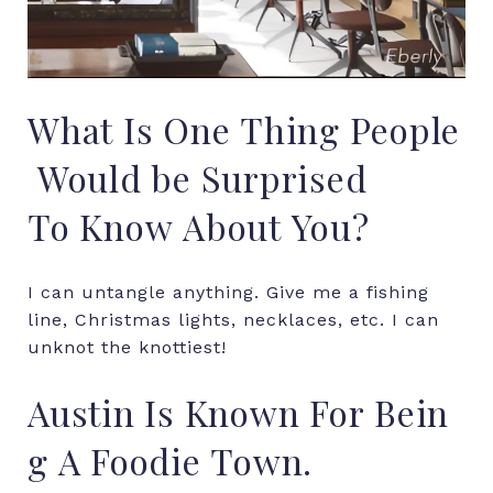
What
Is
One
Thing
People
Would
be Surprised
To
Know
About
You?
I can untangle anything. Give me a fishing
line, Christmas lights, necklaces, etc. I can
unknot the knottiest!
Austin
Is
Known
For
Bein
g
A
Foodie
Town.