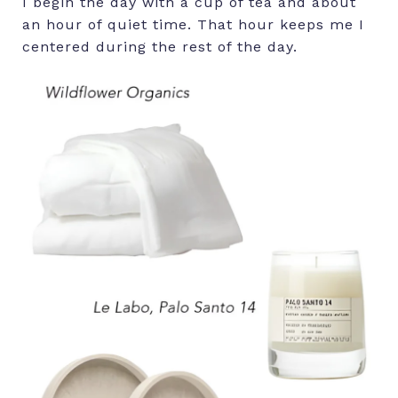
I begin the day with a cup of tea and about
an hour of quiet time. That hour keeps me I
centered during the rest of the day.