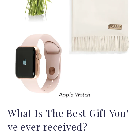
What
Is
The
Best
Gift
You'
ve
ever
received?