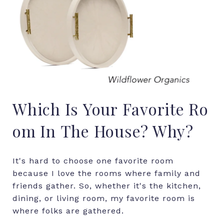
Which
Is
Your
Favorite
Ro
om
In
The
House?
Why?
It's hard to choose one favorite room
because I love the rooms where family and
friends gather. So, whether it's the kitchen,
dining, or living room, my favorite room is
where folks are gathered.