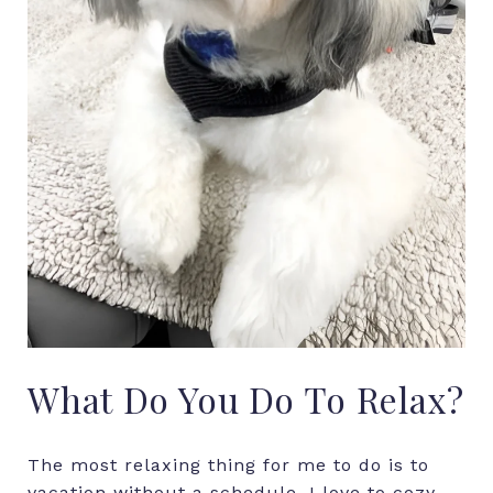
What
Do
You
Do
To
Relax?
The most relaxing thing for me to do is to
vacation without a schedule. I love to cozy