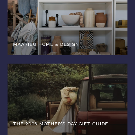
MAARIBU HOME & DESIGN
THE 2026 MOTHER’S DAY GIFT GUIDE