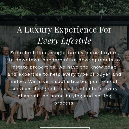
Every Lifestyle
From first time, single-family home buyers,
to downtown condominium developments to
estate properties, we have the knowledge
and expertise to help every type of buyer and
seller. We have a sophisticated portfolio of
services designed to assist clients in every
phase of the home buying and selling
process.