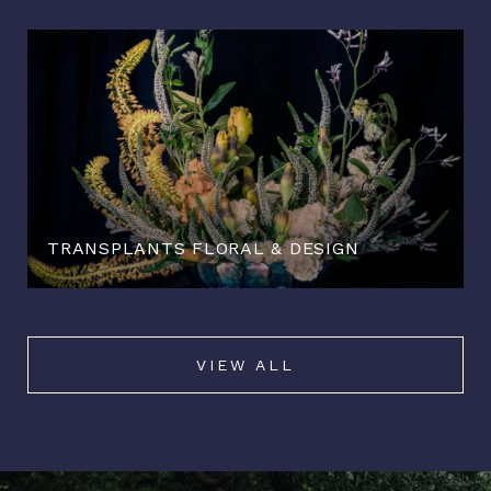
TRANSPLANTS FLORAL & DESIGN
VIEW ALL