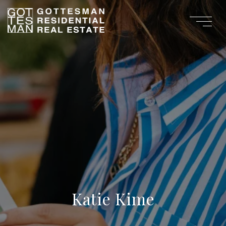
Katie Kime