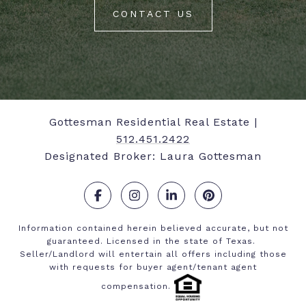
CONTACT US
Gottesman Residential Real Estate |
512.451.2422
Designated Broker: Laura Gottesman
.
.
.
.
Information contained herein believed accurate, but not
guaranteed. Licensed in the state of Texas.
Seller/Landlord will entertain all offers including those
with requests for buyer agent/tenant agent
compensation.