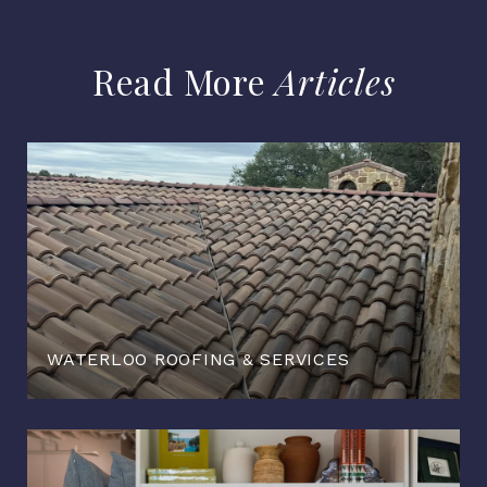
Articles
WATERLOO ROOFING & SERVICES