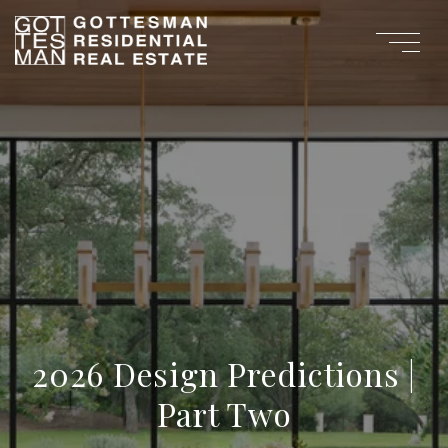
2026 Design Predictions |
Part Two