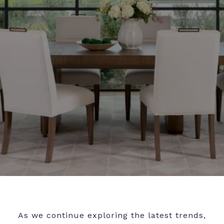
As we continue exploring the latest trends,