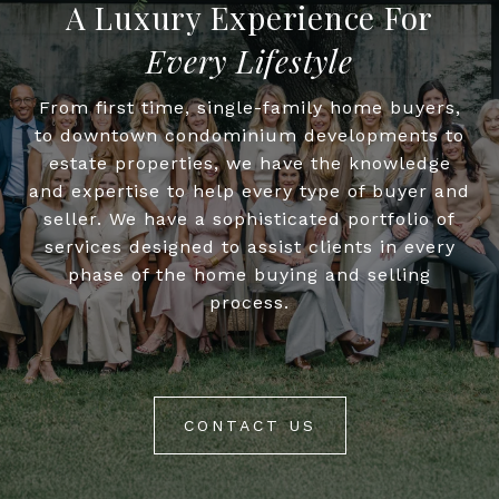
Every Lifestyle
From first time, single-family home buyers,
to downtown condominium developments to
estate properties, we have the knowledge
and expertise to help every type of buyer and
seller. We have a sophisticated portfolio of
services designed to assist clients in every
phase of the home buying and selling
process.
CONTACT US