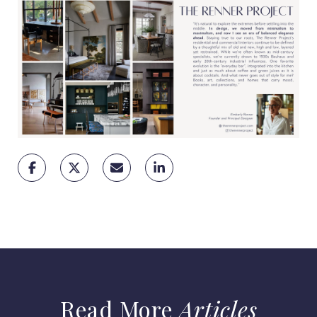
Articles