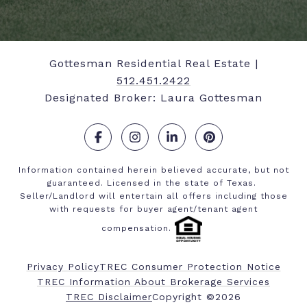
Gottesman Residential Real Estate |
512.451.2422
Designated Broker: Laura Gottesman
.
.
.
.
Information contained herein believed accurate, but not
guaranteed. Licensed in the state of Texas.
Seller/Landlord will entertain all offers including those
with requests for buyer agent/tenant agent
compensation.
Privacy Policy
TREC Consumer Protection Notice
TREC Information About Brokerage Services
​​​​​​​TREC Disclaimer
Copyright ©
2026