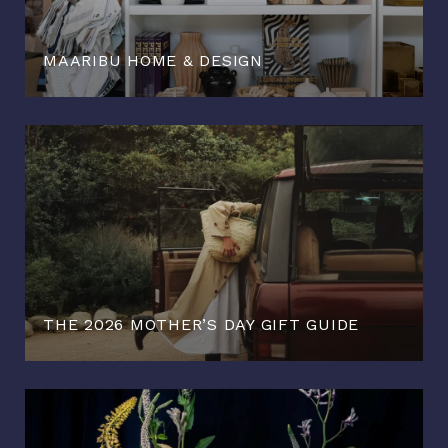
MAARIBU HOME & DESIGN
THE 2026 MOTHER’S DAY GIFT GUIDE