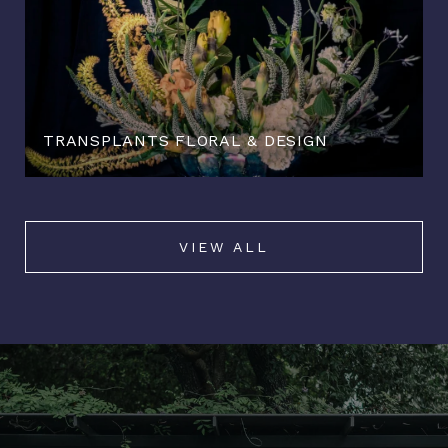
TRANSPLANTS FLORAL & DESIGN
VIEW ALL