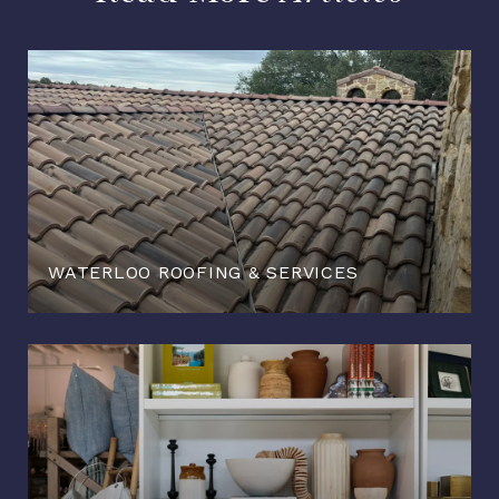
WATERLOO ROOFING & SERVICES