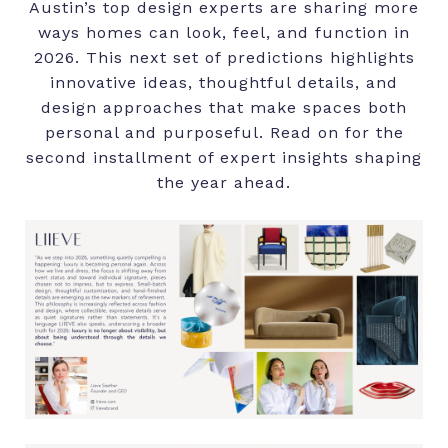
Austin’s top design experts are sharing more
ways homes can look, feel, and function in
2026. This next set of predictions highlights
innovative ideas, thoughtful details, and
design approaches that make spaces both
personal and purposeful. Read on for the
second installment of expert insights shaping
the year ahead.