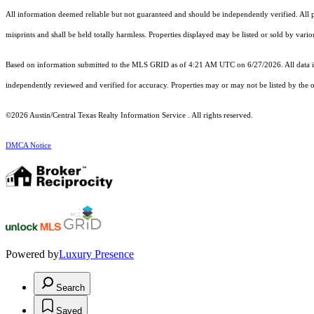
All information deemed reliable but not guaranteed and should be independently verified. All pr
misprints and shall be held totally harmless. Properties displayed may be listed or sold by vari
Based on information submitted to the MLS GRID as of 4:21 AM UTC on 6/27/2026. All data is
independently reviewed and verified for accuracy. Properties may or may not be listed by the o
©2026 Austin/Central Texas Realty Information Service . All rights reserved.
DMCA Notice
Powered by
Luxury Presence
Search
Saved