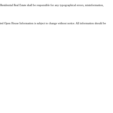
Residential Real Estate shall be responsible for any typographical errors, misinformation,
d Open House Information is subject to change without notice. All information should be