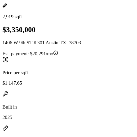
2,919 sqft
$3,350,000
1406 W 9th ST # 301 Austin TX, 78703
Est. payment:
$20,291/mo
Price per sqft
$1,147.65
Built in
2025