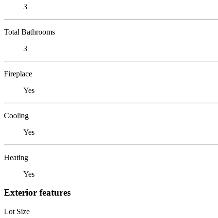
3
Total Bathrooms
3
Fireplace
Yes
Cooling
Yes
Heating
Yes
Exterior features
Lot Size