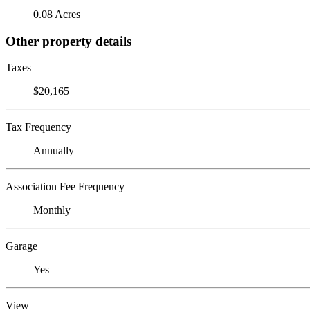
0.08 Acres
Other property details
Taxes
$20,165
Tax Frequency
Annually
Association Fee Frequency
Monthly
Garage
Yes
View