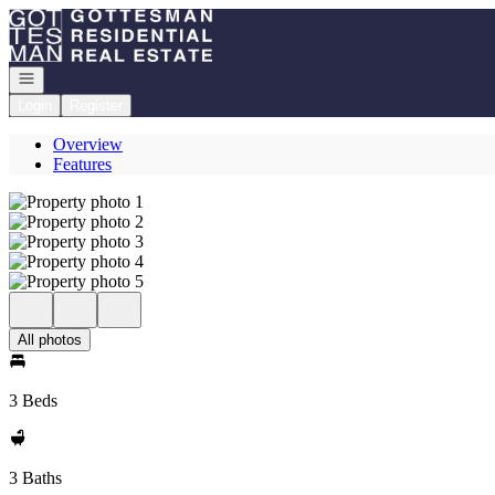
Go to: Homepage
Open navigation
Login
Register
Overview
Features
All photos
3 Beds
3 Baths