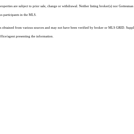
operties are subject to prior sale, change or withdrawal. Neither listing broker(s) nor Gottesman 
ous participants in the MLS.
 obtained from various sources and may not have been verified by broker or MLS GRID. Supplie
ffice/agent presenting the information.