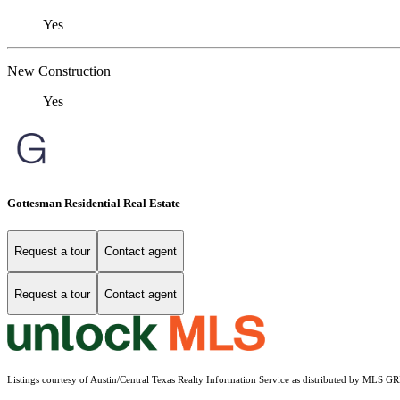
Yes
New Construction
Yes
Gottesman Residential Real Estate
Request a tour
Contact agent
Request a tour
Contact agent
Listings courtesy of Austin/Central Texas Realty Information Service as distributed by MLS G