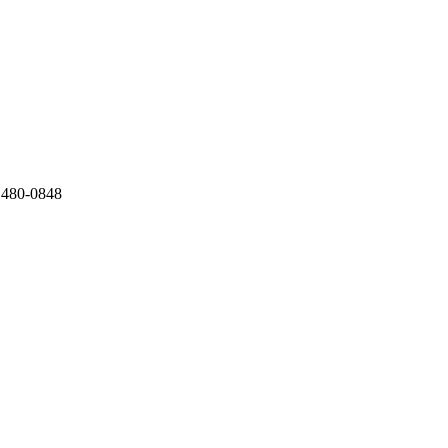
) 480-0848