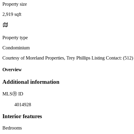
Property size
2,919 sqft
Property type
Condominium
Courtesy of Moreland Properties, Trey Phillips Listing Contact: (512
Overview
Additional information
MLS
Ⓡ
ID
4014928
Interior features
Bedrooms